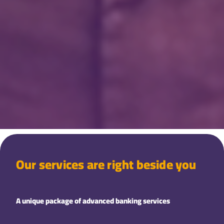
Our services are right beside you
A unique package of advanced banking services