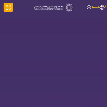
ع
Search